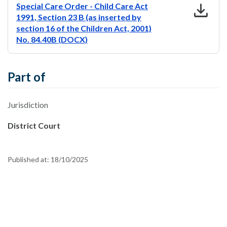
download
Special Care Order - Child Care Act
1991, Section 23 B (as inserted by
section 16 of the Children Act, 2001)
No. 84.40B (DOCX)
Part of
Jurisdiction
District Court
Published at:
18/10/2025