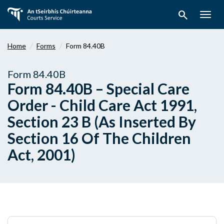
Skip
search
to
Togg
main
navig
content
Home
Forms
Form 84.40B
Form 84.40B
Form 84.40B – Special Care
Order - Child Care Act 1991,
Section 23 B (As Inserted By
Section 16 Of The Children
Act, 2001)