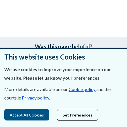
Was this page helpful?
This website uses Cookies
Leave feedback
We use cookies to improve your experience on our
website. Please let us know your preferences.
More details are available on our
Cookie policy
and the
About Us
courts.ie
Privacy policy
.
Contact Us
Accept All Cookies
Set Preferences
Privacy Statement & Cookies