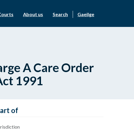
Courts
About us
Search
Gaeilge
harge A Care Order
Act 1991
art of
risdiction