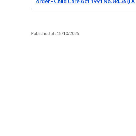
order - Child Care Act 1991 No. 84.36 (
Published at:
18/10/2025