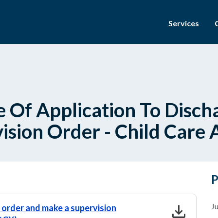
Services
e Of Application To Disc
sion Order - Child Care 
P
download
Ju
e order and make a supervision