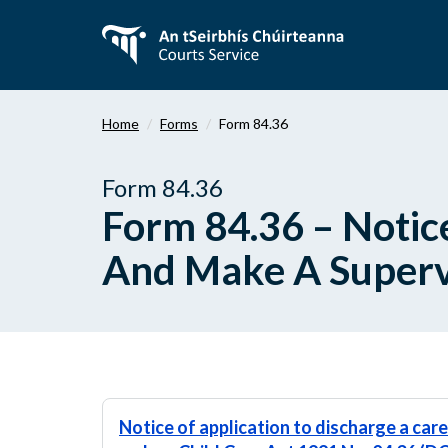
Skip
to
main
content
Home
Forms
Form 84.36
Form 84.36
Form 84.36 – Notic
And Make A Supervi
Notice of application to discharge a car