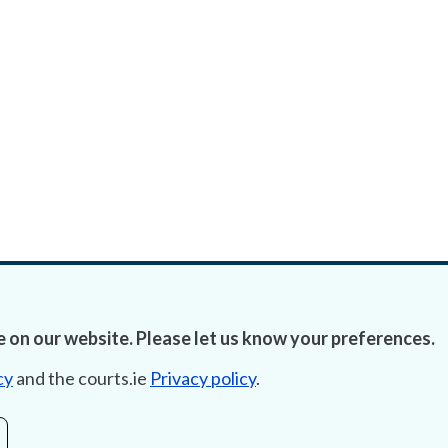
 on our website. Please let us know your preferences.
cy
and the courts.ie
Privacy policy
.