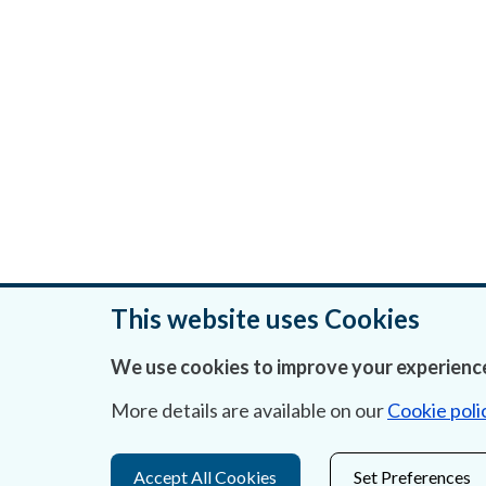
This website uses Cookies
We use cookies to improve your experience
Was this page helpful?
More details are available on our
Cookie poli
Accept All Cookies
Set Preferences