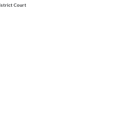
istrict Court