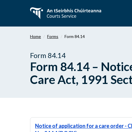
Skip
to
main
content
Home
Forms
Form 84.14
Form 84.14
Form 84.14 – Notice
Care Act, 1991 Sect
Notice of application for a care order - C