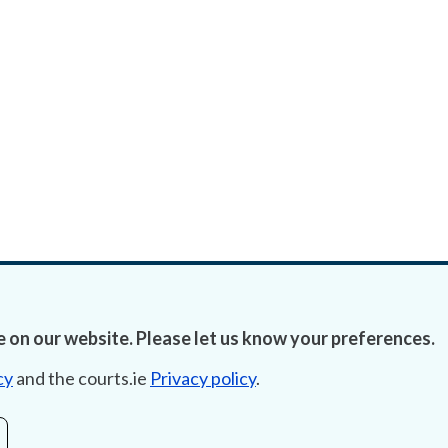
 on our website. Please let us know your preferences.
cy
and the courts.ie
Privacy policy
.