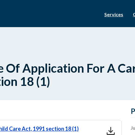
Services
 Of Application For A Car
ion 18 (1)
P
download
Ju
hild Care Act, 1991 section 18 (1)