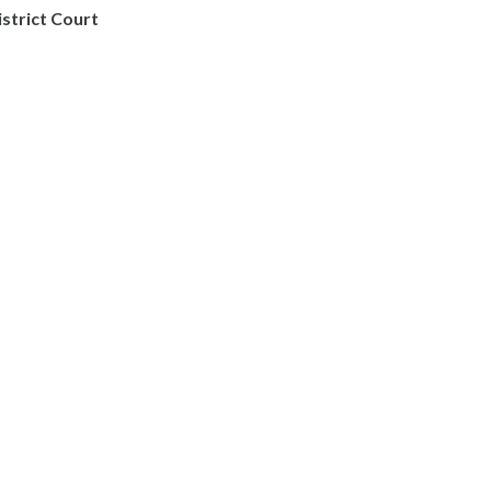
istrict Court