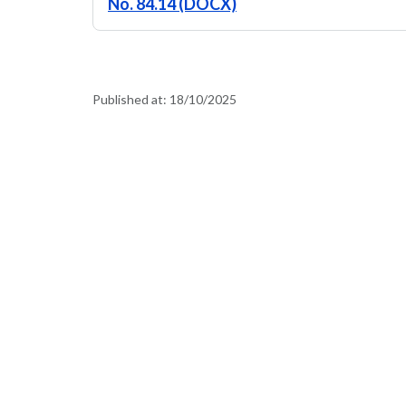
No. 84.14 (DOCX)
Published at:
18/10/2025