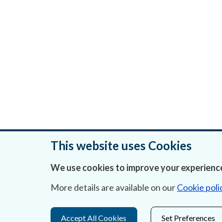
This website uses Cookies
We use cookies to improve your experience
Was this page helpful?
More details are available on our
Cookie poli
Accept All Cookies
Set Preferences