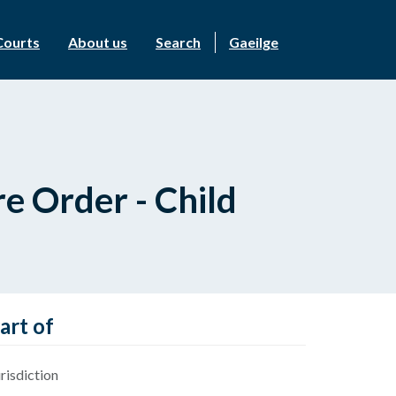
Courts
About us
Search
Gaeilge
e Order - Child
art of
risdiction