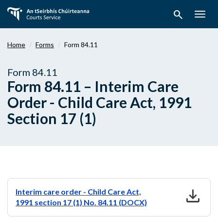
Skip
search
to
Togg
main
navig
content
Home
Forms
Form 84.11
Form 84.11
Form 84.11 – Interim Care
Order - Child Care Act, 1991
Section 17 (1)
download
Interim care order - Child Care Act,
1991 section 17 (1) No. 84.11 (DOCX)