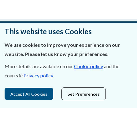
Was this page helpful?
This website uses Cookies
Leave feedback
We use cookies to improve your experience on our
website. Please let us know your preferences.
More details are available on our
Cookie policy
and the
courts.ie
Privacy policy
.
About Us
Contact Us
Accept All Cookies
Set Preferences
Privacy Statement & Cookies
Careers
Accessibility