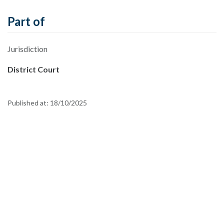
Part of
Jurisdiction
District Court
Published at:
18/10/2025