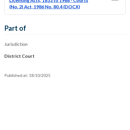
Licensing Acts, 1833 to 1988 - Courts
(No. 2) Act, 1986 No. 80.4 (DOCX)
Part of
Jurisdiction
District Court
Published at:
18/10/2025