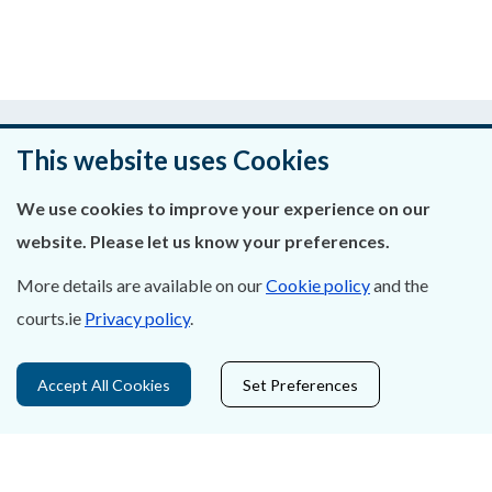
Was this page helpful?
This website uses Cookies
Leave feedback
We use cookies to improve your experience on our
website. Please let us know your preferences.
More details are available on our
Cookie policy
and the
About Us
courts.ie
Privacy policy
.
Contact Us
Accept All Cookies
Set Preferences
Privacy Statement & Cookies
Careers