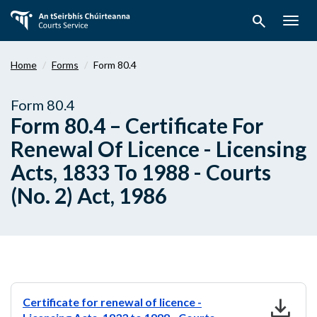
Skip
search
to
Togg
main
navig
content
Home
Forms
Form 80.4
Form 80.4
Form 80.4 – Certificate For
Renewal Of Licence - Licensing
Acts, 1833 To 1988 - Courts
(No. 2) Act, 1986
download
Certificate for renewal of licence -