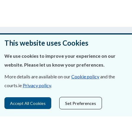
Was this page helpful?
This website uses Cookies
Leave feedback
We use cookies to improve your experience on our
website. Please let us know your preferences.
More details are available on our
Cookie policy
and the
About Us
courts.ie
Privacy policy
.
Contact Us
Accept All Cookies
Set Preferences
Privacy Statement & Cookies
Careers