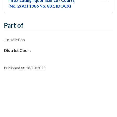
intoxicating liquor licence - Courts
(No. 2) Act 1986 No. 80.1 (DOCX)
Part of
Jurisdiction
District Court
Published at:
18/10/2025