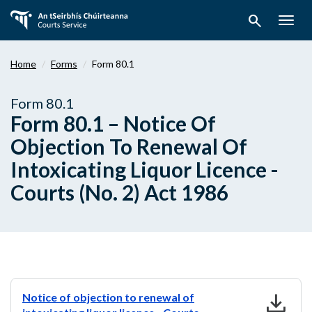
Skip
search
to
Togg
main
navig
content
Home
Forms
Form 80.1
Form 80.1
Form 80.1 – Notice Of
Objection To Renewal Of
Intoxicating Liquor Licence -
Courts (No. 2) Act 1986
download
Notice of objection to renewal of