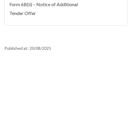
Form 6B(ii) – Notice of Additional
Tender Offer
Published at:
20/08/2025