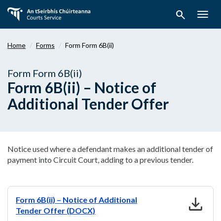
Skip
search
to
Togg
main
navig
content
Home
Forms
Form Form 6B(ii)
Form Form 6B(ii)
Form 6B(ii) – Notice of
Additional Tender Offer
Notice used where a defendant makes an additional tender of
payment into Circuit Court, adding to a previous tender.
download
Form 6B(ii) – Notice of Additional
Tender Offer (DOCX)