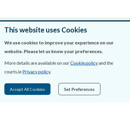
Was this page helpful?
This website uses Cookies
Leave feedback
We use cookies to improve your experience on our
website. Please let us know your preferences.
More details are available on our
Cookie policy
and the
courts.ie
Privacy policy
.
About Us
Contact Us
Accept All Cookies
Set Preferences
Privacy Statement & Cookies
Careers
Accessibility