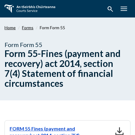
Skip
search
to
Togg
main
navig
content
Home
Forms
Form Form 55
Form Form 55
Form 55-Fines (payment and
recovery) act 2014, section
7(4) Statement of financial
circumstances
download
FORM 55 Fines (payment and