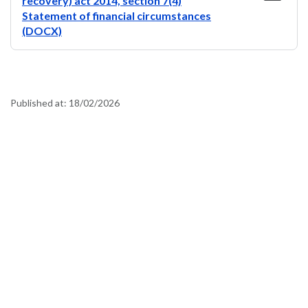
recovery) act 2014, section 7(4)
Statement of financial circumstances
(DOCX)
Published at:
18/02/2026