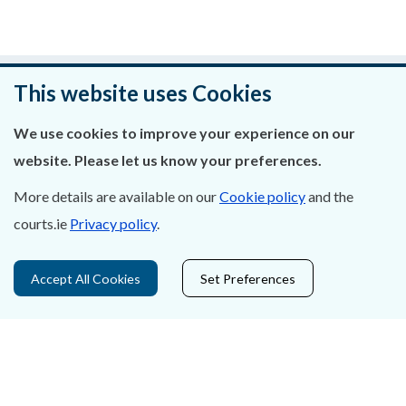
Was this page helpful?
This website uses Cookies
Leave feedback
We use cookies to improve your experience on our
website. Please let us know your preferences.
More details are available on our
Cookie policy
and the
courts.ie
Privacy policy
.
About Us
Contact Us
Accept All Cookies
Set Preferences
Privacy Statement & Cookies
Careers
Accessibility