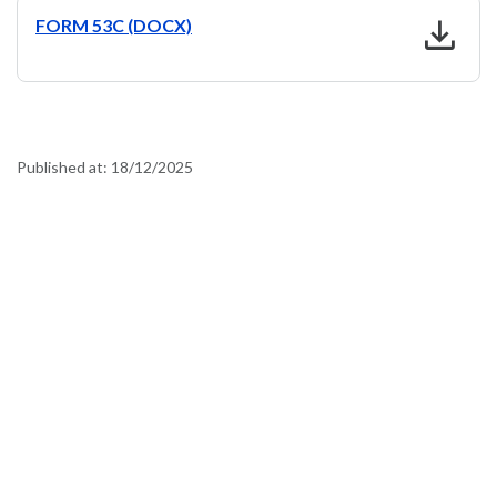
download
FORM 53C (DOCX)
Published at:
18/12/2025