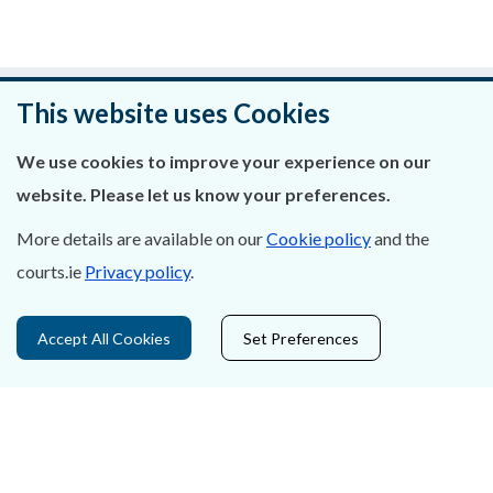
Was this page helpful?
This website uses Cookies
Leave feedback
We use cookies to improve your experience on our
website. Please let us know your preferences.
More details are available on our
Cookie policy
and the
courts.ie
Privacy policy
.
About Us
Contact Us
Accept All Cookies
Set Preferences
Privacy Statement & Cookies
Careers
Accessibility