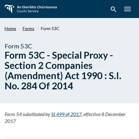
Skip
search
to
Togg
main
navig
content
Home
Forms
Form 53C
Form 53C
Form 53C - Special Proxy -
Section 2 Companies
(Amendment) Act 1990 : S.I.
No. 284 Of 2014
Form 54 substituted by
SI 499 of 2017
, effective 8 December
2017