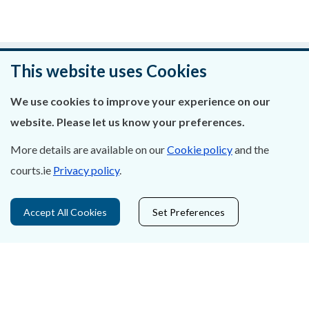
Was this page helpful?
This website uses Cookies
Leave feedback
We use cookies to improve your experience on our
website. Please let us know your preferences.
More details are available on our
Cookie policy
and the
courts.ie
Privacy policy
.
About Us
Contact Us
Accept All Cookies
Set Preferences
Privacy Statement & Cookies
Careers
Accessibility