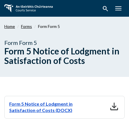
Skip
search
to
Togg
main
navig
content
Home
Forms
Form Form 5
Form Form 5
Form 5 Notice of Lodgment in
Satisfaction of Costs
download
Form 5 Notice of Lodgment in
Satisfaction of Costs (DOCX)