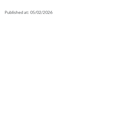
Published at:
05/02/2026