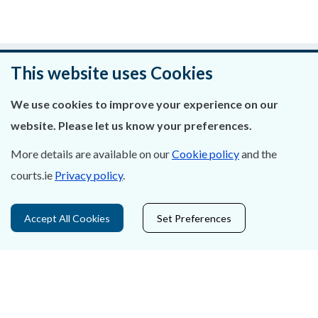
Was this page helpful?
This website uses Cookies
Leave feedback
We use cookies to improve your experience on our
website. Please let us know your preferences.
More details are available on our
Cookie policy
and the
courts.ie
Privacy policy
.
About Us
Contact Us
Accept All Cookies
Set Preferences
Privacy Statement & Cookies
Careers
Accessibility