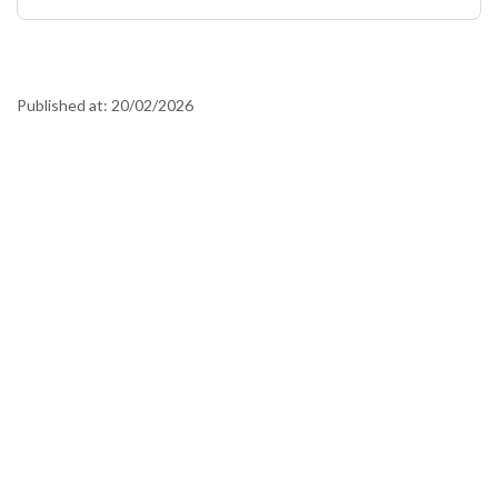
Published at:
20/02/2026