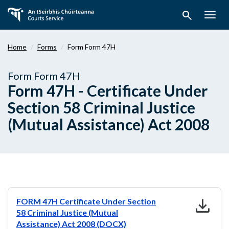
Skip
search
to
Togg
main
navig
content
Home
Forms
Form Form 47H
Form Form 47H
Form 47H - Certificate Under
Section 58 Criminal Justice
(Mutual Assistance) Act 2008
download
FORM 47H Certificate Under Section
58 Criminal Justice (Mutual
Assistance) Act 2008 (DOCX)