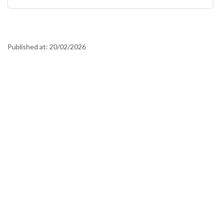
Published at:
20/02/2026