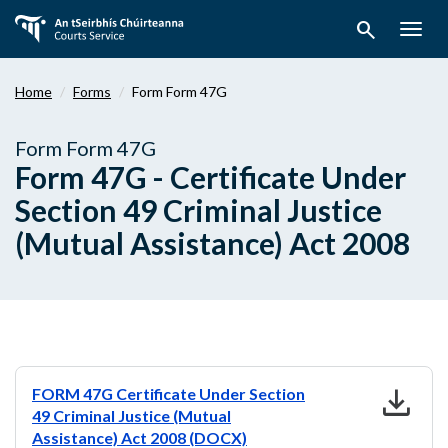
Skip
search
to
Togg
main
navig
content
Home
Forms
Form Form 47G
Form Form 47G
Form 47G - Certificate Under
Section 49 Criminal Justice
(Mutual Assistance) Act 2008
download
FORM 47G Certificate Under Section
49 Criminal Justice (Mutual
Assistance) Act 2008 (DOCX)