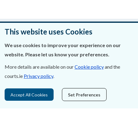
Was this page helpful?
This website uses Cookies
Leave feedback
We use cookies to improve your experience on our
website. Please let us know your preferences.
More details are available on our
Cookie policy
and the
courts.ie
Privacy policy
.
About Us
Contact Us
Accept All Cookies
Set Preferences
Privacy Statement & Cookies
Careers
Accessibility