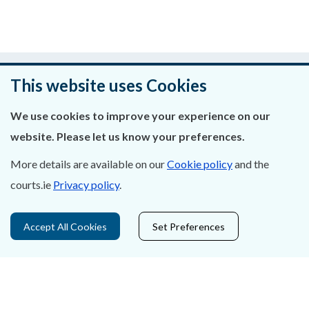
Was this page helpful?
This website uses Cookies
Leave feedback
We use cookies to improve your experience on our
website. Please let us know your preferences.
More details are available on our
Cookie policy
and the
About Us
courts.ie
Privacy policy
.
Contact Us
Accept All Cookies
Set Preferences
Privacy Statement & Cookies
Careers
Accessibility