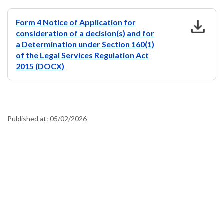
download
Form 4 Notice of Application for
consideration of a decision(s) and for
a Determination under Section 160(1)
of the Legal Services Regulation Act
2015 (DOCX)
Published at:
05/02/2026