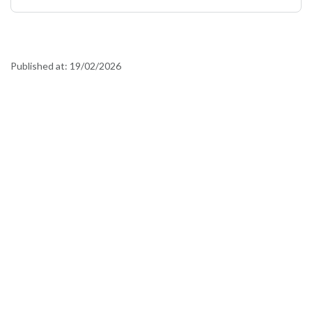
Published at:
19/02/2026