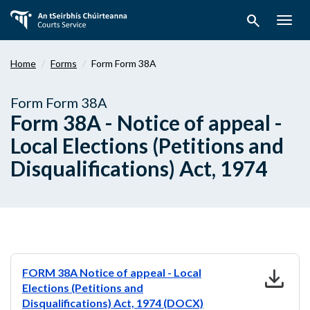
Skip
search
to
Togg
main
navig
content
Home
Forms
Form Form 38A
Form Form 38A
Form 38A - Notice of appeal -
Local Elections (Petitions and
Disqualifications) Act, 1974
download
FORM 38A Notice of appeal - Local
Elections (Petitions and
Disqualifications) Act, 1974 (DOCX)