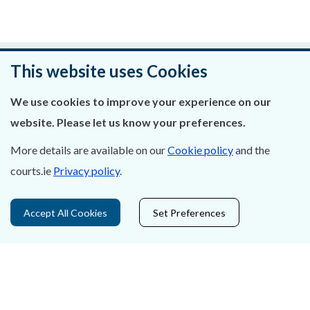
Was this page helpful?
This website uses Cookies
Leave feedback
We use cookies to improve your experience on our
website. Please let us know your preferences.
More details are available on our
Cookie policy
and the
courts.ie
Privacy policy
.
About Us
Contact Us
Accept All Cookies
Set Preferences
Privacy Statement & Cookies
Careers
Accessibility