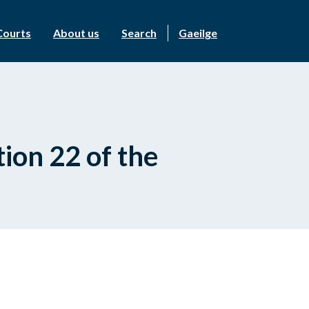
Courts
About us
Search
Gaeilge
ion 22 of the