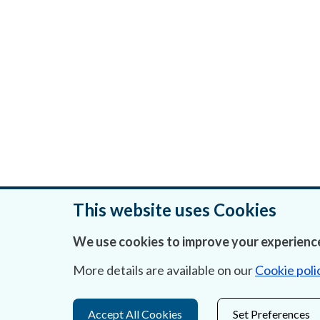
This website uses Cookies
We use cookies to improve your experience
Was this page helpful?
More details are available on our
Cookie poli
Accept All Cookies
Set Preferences