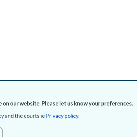
 on our website. Please let us know your preferences.
cy
and the courts.ie
Privacy policy
.