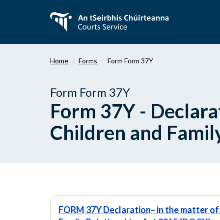
Skip
to
main
content
Home
Forms
Form Form 37Y
Form Form 37Y
Form 37Y - Declarat
Children and Famil
FORM 37Y Declaration– in the matter of 