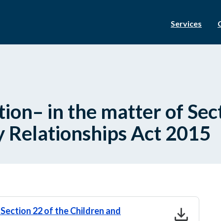
Services
ion– in the matter of Sect
y Relationships Act 2015
download
Section 22 of the Children and