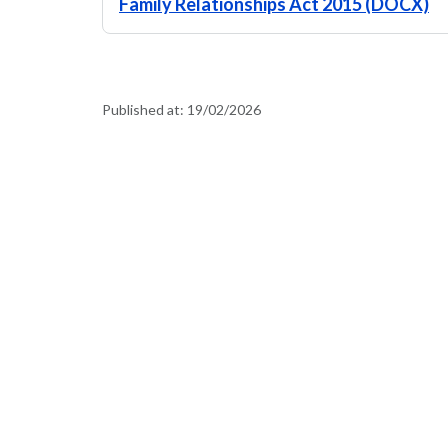
Family Relationships Act 2015 (DOCX)
Published at:
19/02/2026