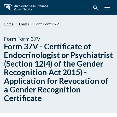
Skip
search
to
Togg
main
navig
content
Home
Forms
Form Form 37V
Form Form 37V
Form 37V - Certificate of
Endocrinologist or Psychiatrist
(Section 12(4) of the Gender
Recognition Act 2015) -
Application for Revocation of
a Gender Recognition
Certificate