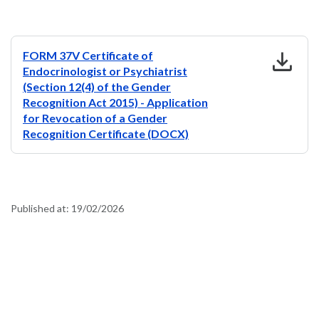
download
FORM 37V Certificate of
Endocrinologist or Psychiatrist
(Section 12(4) of the Gender
Recognition Act 2015) - Application
for Revocation of a Gender
Recognition Certificate (DOCX)
Published at:
19/02/2026