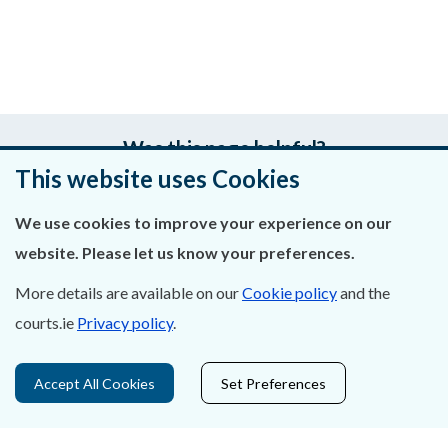
Was this page helpful?
This website uses Cookies
Leave feedback
We use cookies to improve your experience on our
website. Please let us know your preferences.
More details are available on our
Cookie policy
and the
About Us
courts.ie
Privacy policy
.
Contact Us
Accept All Cookies
Set Preferences
Privacy Statement & Cookies
Careers