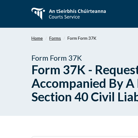
Skip
to
main
content
Home
Forms
Form Form 37K
Form Form 37K
Form 37K - Request
Accompanied By A P
Section 40 Civil Lia