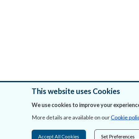
This website uses Cookies
We use cookies to improve your experience
Was this page helpful?
More details are available on our
Cookie poli
Accept All Cookies
Set Preferences