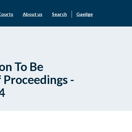
Courts
About us
Search
Gaeilge
on To Be
 Proceedings -
4