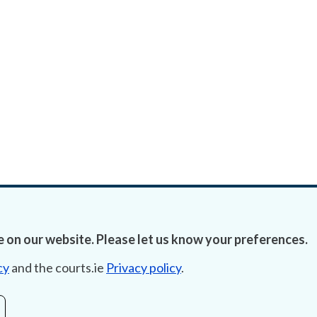
 on our website. Please let us know your preferences.
cy
and the courts.ie
Privacy policy
.