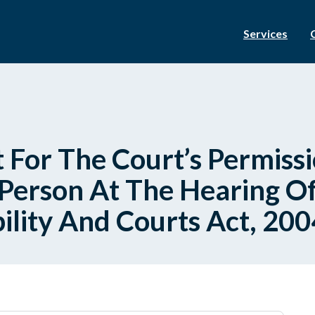
Services
 For The Court’s Permissi
erson At The Hearing Of
bility And Courts Act, 200