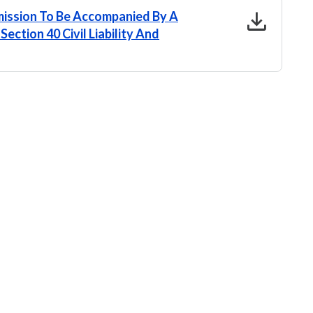
download
ission To Be Accompanied By A
ection 40 Civil Liability And