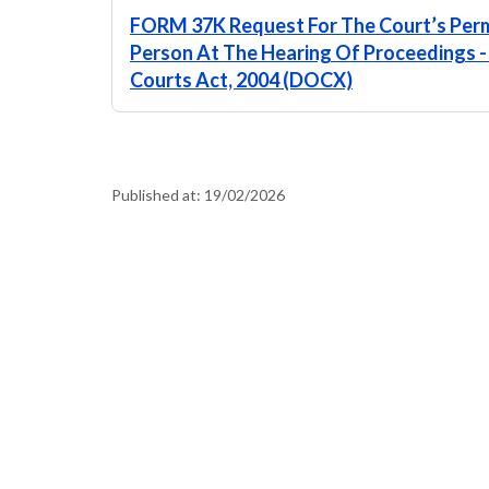
FORM 37K Request For The Court’s Perm
Person At The Hearing Of Proceedings - S
Courts Act, 2004 (DOCX)
Published at:
19/02/2026