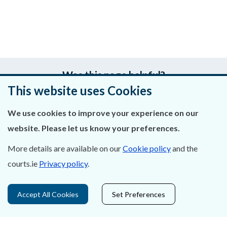
Was this page helpful?
This website uses Cookies
Leave feedback
We use cookies to improve your experience on our
website. Please let us know your preferences.
More details are available on our
Cookie policy
and the
About Us
courts.ie
Privacy policy
.
Contact Us
Accept All Cookies
Set Preferences
Privacy Statement & Cookies
Careers