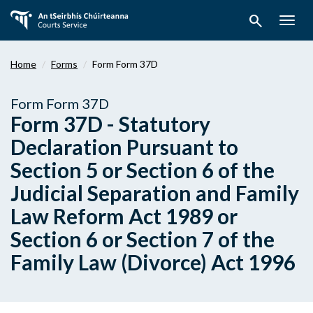
Skip
search
to
Togg
main
navig
content
Home
Forms
Form Form 37D
Form Form 37D
Form 37D - Statutory
Declaration Pursuant to
Section 5 or Section 6 of the
Judicial Separation and Family
Law Reform Act 1989 or
Section 6 or Section 7 of the
Family Law (Divorce) Act 1996