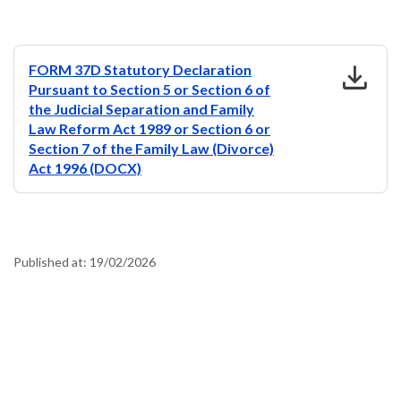
download
FORM 37D Statutory Declaration
Pursuant to Section 5 or Section 6 of
the Judicial Separation and Family
Law Reform Act 1989 or Section 6 or
Section 7 of the Family Law (Divorce)
Act 1996 (DOCX)
Published at:
19/02/2026