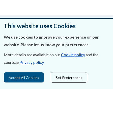
Was this page helpful?
This website uses Cookies
Leave feedback
We use cookies to improve your experience on our
website. Please let us know your preferences.
More details are available on our
Cookie policy
and the
courts.ie
Privacy policy
.
About Us
Contact Us
Accept All Cookies
Set Preferences
Privacy Statement & Cookies
Careers
Accessibility