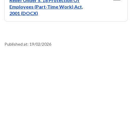
Relief Under S. 18 Protection Of
Employees (Part-Time Work) Act,
2001 (DOCX)
Published at:
19/02/2026