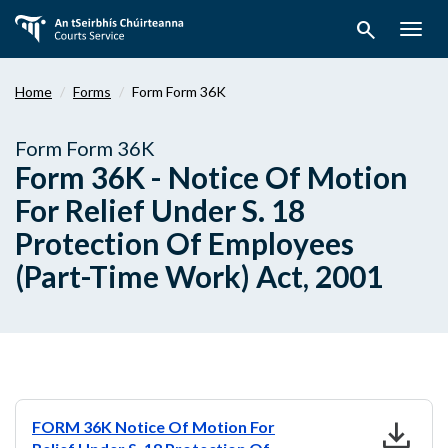
Skip
search
to
Togg
main
navig
content
Home
Forms
Form Form 36K
Form Form 36K
Form 36K - Notice Of Motion
For Relief Under S. 18
Protection Of Employees
(Part-Time Work) Act, 2001
download
FORM 36K Notice Of Motion For