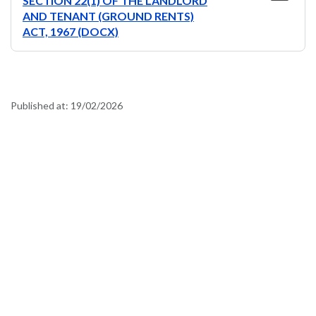
SECTION 22(1) OF THE LANDLORD
AND TENANT (GROUND RENTS)
ACT, 1967 (DOCX)
Published at:
19/02/2026