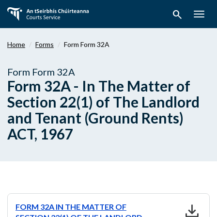
Skip
search
to
Togg
main
navig
content
Home
Forms
Form Form 32A
Form Form 32A
Form 32A - In The Matter of
Section 22(1) of The Landlord
and Tenant (Ground Rents)
ACT, 1967
download
FORM 32A IN THE MATTER OF