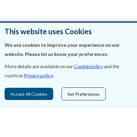
Was this page helpful?
This website uses Cookies
Leave feedback
We use cookies to improve your experience on our
website. Please let us know your preferences.
More details are available on our
Cookie policy
and the
courts.ie
Privacy policy
.
About Us
Contact Us
Accept All Cookies
Set Preferences
Privacy Statement & Cookies
Careers
Accessibility