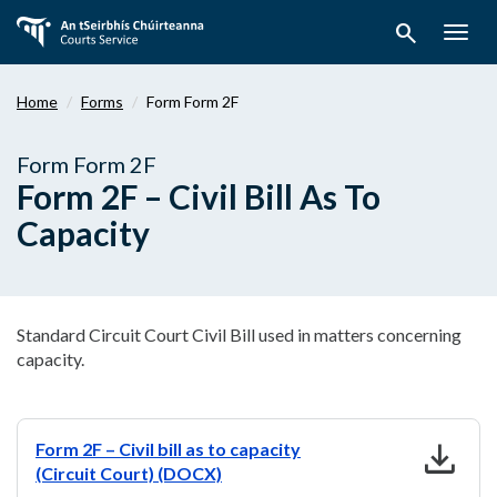
Skip
search
to
Togg
main
navig
content
Home
Forms
Form Form 2F
Form Form 2F
Form 2F – Civil Bill As To
Capacity
Standard Circuit Court Civil Bill used in matters concerning
capacity.
download
Form 2F – Civil bill as to capacity
(Circuit Court) (DOCX)