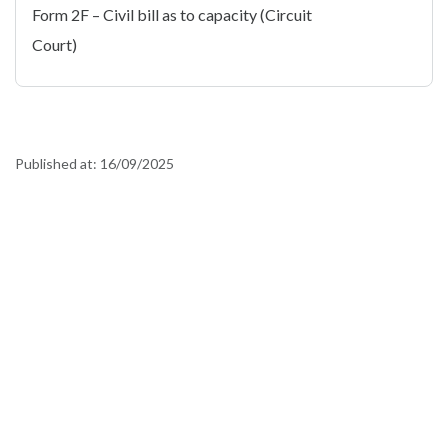
Form 2F – Civil bill as to capacity (Circuit
Court)
Published at:
16/09/2025