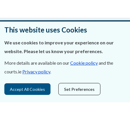
Was this page helpful?
This website uses Cookies
Leave feedback
We use cookies to improve your experience on our
website. Please let us know your preferences.
More details are available on our
Cookie policy
and the
courts.ie
Privacy policy
.
About Us
Contact Us
Accept All Cookies
Set Preferences
Privacy Statement & Cookies
Careers
Accessibility