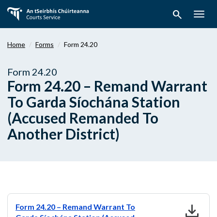
Skip
search
to
Togg
main
navig
content
Home
Forms
Form 24.20
Form 24.20
Form 24.20 – Remand Warrant
To Garda Síochána Station
(Accused Remanded To
Another District)
download
Form 24.20 – Remand Warrant To