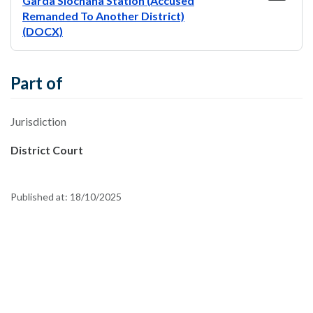
Garda Síochána Station (Accused
Remanded To Another District)
(DOCX)
Part of
Jurisdiction
District Court
Published at:
18/10/2025