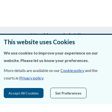
Was this page helpful?
This website uses Cookies
Leave feedback
We use cookies to improve your experience on our
website. Please let us know your preferences.
More details are available on our
Cookie policy
and the
About Us
courts.ie
Privacy policy
.
Contact Us
Accept All Cookies
Set Preferences
Privacy Statement & Cookies
Careers