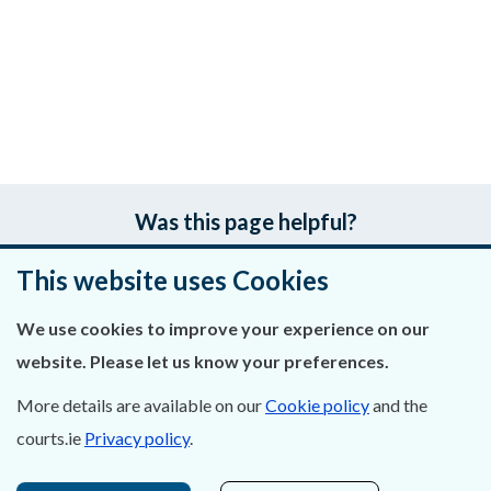
Was this page helpful?
This website uses Cookies
Leave feedback
We use cookies to improve your experience on our
website. Please let us know your preferences.
About Us
More details are available on our
Cookie policy
and the
courts.ie
Privacy policy
.
Contact Us
Privacy Statement & Cookies