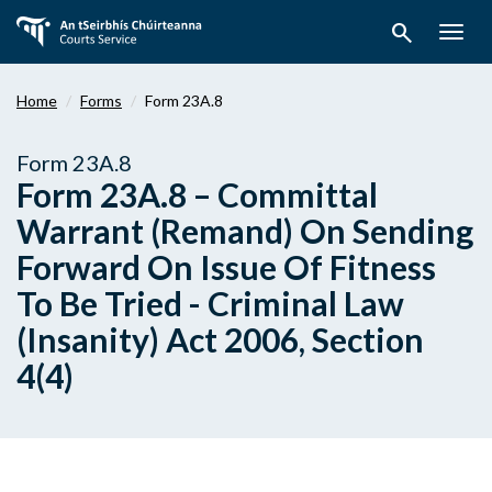
Skip
search
to
Togg
main
navig
content
Home
Forms
Form 23A.8
Form 23A.8
Form 23A.8 – Committal
Warrant (Remand) On Sending
Forward On Issue Of Fitness
To Be Tried - Criminal Law
(Insanity) Act 2006, Section
4(4)