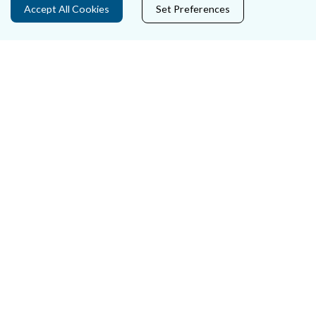
Accept All Cookies
Set Preferences
Careers
Accessibility
Data Protection
Court Boundaries Map
Disclaimer
Freedom of Information
Lobbying Act
E-justice Portal