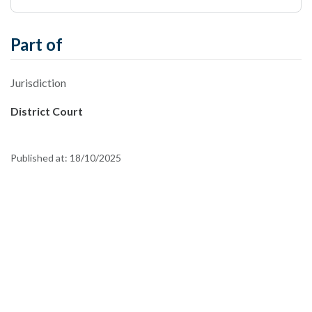
Part of
Jurisdiction
District Court
Published at:
18/10/2025