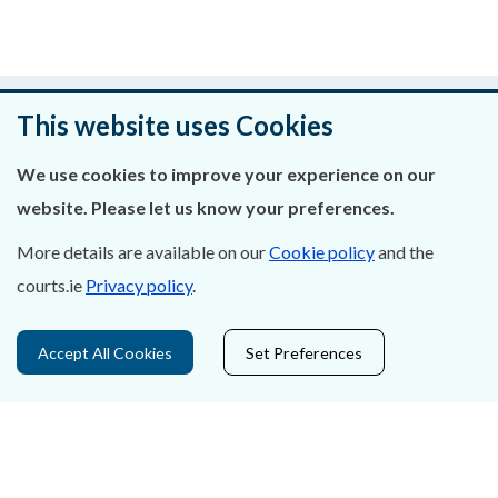
Was this page helpful?
This website uses Cookies
Leave feedback
We use cookies to improve your experience on our
website. Please let us know your preferences.
More details are available on our
Cookie policy
and the
About Us
courts.ie
Privacy policy
.
Contact Us
Accept All Cookies
Set Preferences
Privacy Statement & Cookies
Careers
Accessibility