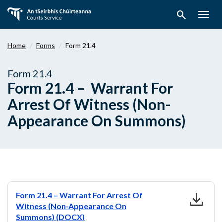
Skip
search
to
Togg
main
navig
content
Home
Forms
Form 21.4
Form 21.4
Form 21.4 – Warrant For
Arrest Of Witness (Non-
Appearance On Summons)
download
Form 21.4 – Warrant For Arrest Of
Witness (Non-Appearance On
Summons) (DOCX)