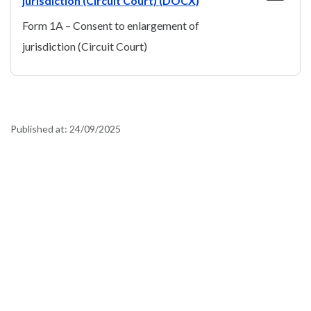
jurisdiction (Circuit Court) (DOCX)
Form 1A – Consent to enlargement of
jurisdiction (Circuit Court)
Published at:
24/09/2025