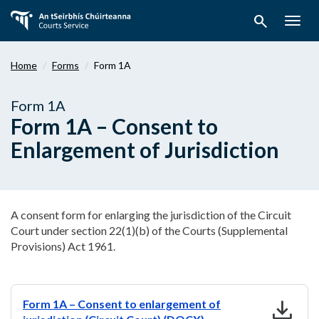
Skip
search
to
Togg
main
navig
content
Home
Forms
Form 1A
Form 1A
Form 1A – Consent to
Enlargement of Jurisdiction
A consent form for enlarging the jurisdiction of the Circuit
Court under section 22(1)(b) of the Courts (Supplemental
Provisions) Act 1961.
download
Form 1A – Consent to enlargement of