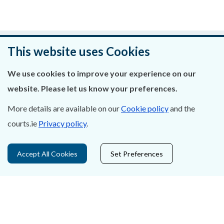
Was this page helpful?
This website uses Cookies
Leave feedback
We use cookies to improve your experience on our
website. Please let us know your preferences.
More details are available on our
Cookie policy
and the
courts.ie
Privacy policy
.
About Us
Contact Us
Accept All Cookies
Set Preferences
Privacy Statement & Cookies
Careers
Accessibility