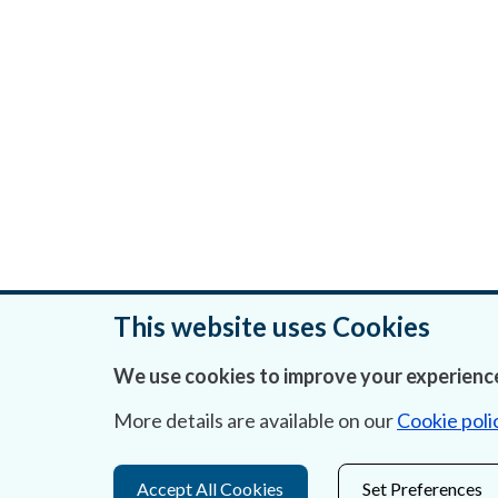
This website uses Cookies
We use cookies to improve your experience
Was this page helpful?
More details are available on our
Cookie poli
Accept All Cookies
Set Preferences