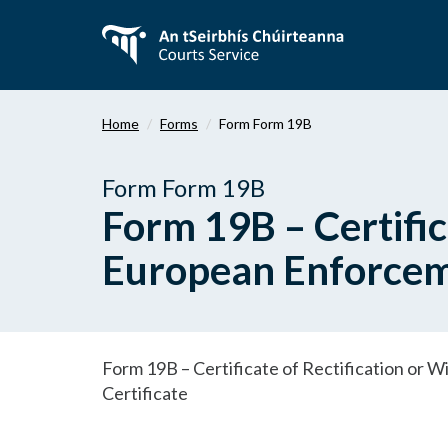
Skip
to
main
content
Home
Forms
Form Form 19B
Form Form 19B
Form 19B – Certific
European Enforceme
Form 19B – Certificate of Rectification or
Certificate