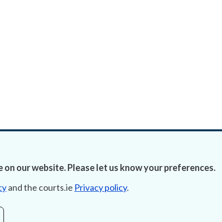
 on our website. Please let us know your preferences.
cy
and the courts.ie
Privacy policy
.