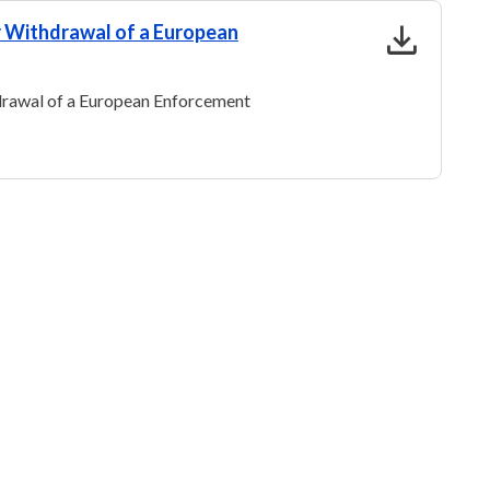
download
or Withdrawal of a European
hdrawal of a European Enforcement