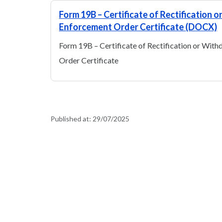
Form 19B – Certificate of Rectification 
Enforcement Order Certificate (DOCX)
Form 19B – Certificate of Rectification or Wit
Order Certificate
Published at:
29/07/2025