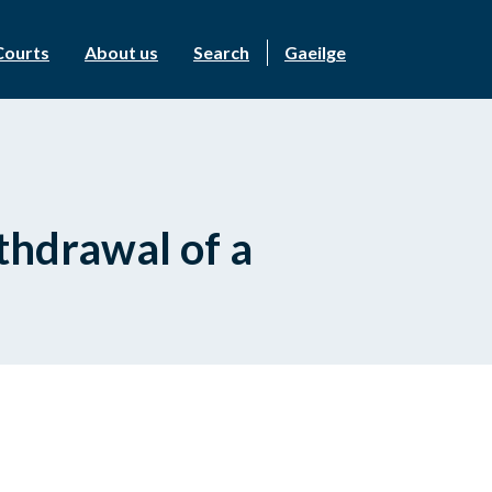
Courts
About us
Search
Gaeilge
ithdrawal of a