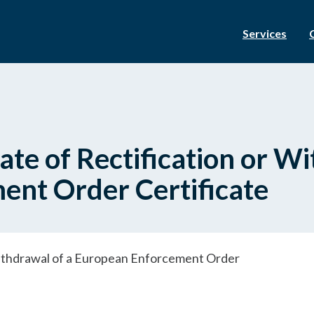
Services
ate of Rectification or W
nt Order Certificate
 Withdrawal of a European Enforcement Order