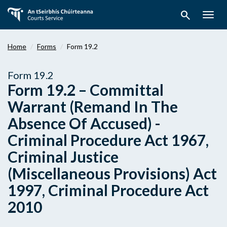
Skip
search
to
Togg
main
navig
content
Home
Forms
Form 19.2
Form 19.2
Form 19.2 – Committal
Warrant (Remand In The
Absence Of Accused) -
Criminal Procedure Act 1967,
Criminal Justice
(Miscellaneous Provisions) Act
1997, Criminal Procedure Act
2010