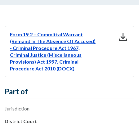
download
Form 19.2 – Committal Warrant
(Remand In The Absence Of Accused)
- Criminal Procedure Act 1967,
Criminal Justice (Miscellaneous
Provisions) Act 1997, Criminal
Procedure Act 2010 (DOCX)
Part of
Jurisdiction
District Court