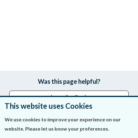
Was this page helpful?
Leave feedback
This website uses Cookies
We use cookies to improve your experience on our
About Us
website. Please let us know your preferences.