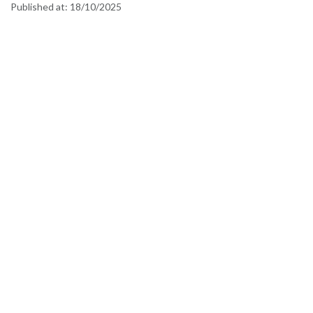
Published at:
18/10/2025