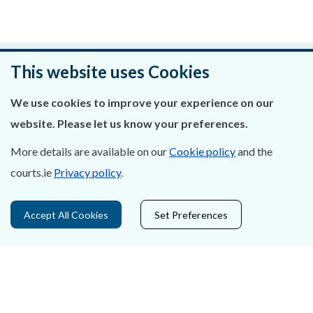
Was this page helpful?
This website uses Cookies
Leave feedback
We use cookies to improve your experience on our
website. Please let us know your preferences.
More details are available on our
Cookie policy
and the
courts.ie
Privacy policy
.
About Us
Contact Us
Accept All Cookies
Set Preferences
Privacy Statement & Cookies
Careers
Accessibility