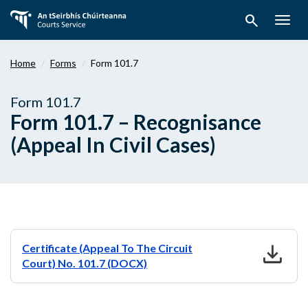
Skip
search
to
Togg
main
navig
content
Home
Forms
Form 101.7
Form 101.7
Form 101.7 – Recognisance
(Appeal In Civil Cases)
download
Certificate (Appeal To The Circuit
Court) No. 101.7 (DOCX)