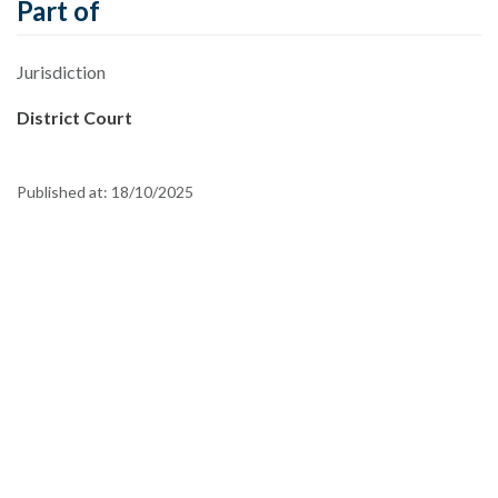
Part of
Jurisdiction
District Court
Published at:
18/10/2025