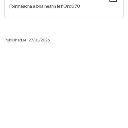
Foirmeacha a bhaineann le hOrdú 70
Published at:
27/01/2026