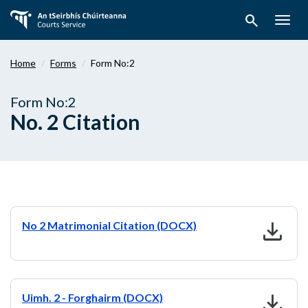
Skip
search
to
Togg
main
navig
content
Home
Forms
Form No:2
Form No:2
No. 2 Citation
download
No 2 Matrimonial Citation (DOCX)
download
Uimh. 2 - Forghairm (DOCX)