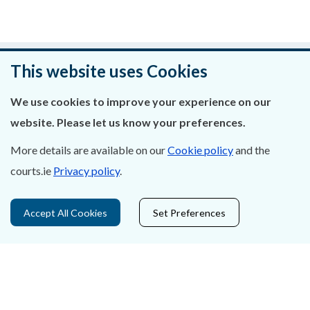
Was this page helpful?
This website uses Cookies
Leave feedback
We use cookies to improve your experience on our
website. Please let us know your preferences.
More details are available on our
Cookie policy
and the
courts.ie
Privacy policy
.
About Us
Contact Us
Accept All Cookies
Set Preferences
Privacy Statement & Cookies
Careers
Accessibility