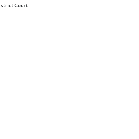
istrict Court