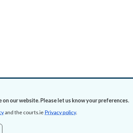
 on our website. Please let us know your preferences.
cy
and the courts.ie
Privacy policy
.