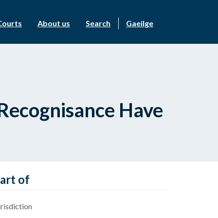
Courts
About us
Search
Gaeilge
f Recognisance Have
art of
risdiction