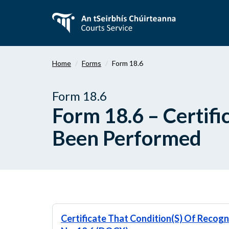
Skip
to
main
content
Home
Forms
Form 18.6
Form 18.6
Form 18.6 – Certifi
Been Performed
Certificate That Condition(S) Of Reco