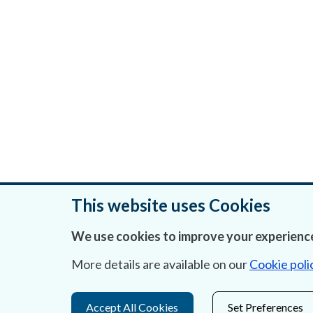
This website uses Cookies
We use cookies to improve your experience
Was this page helpful?
More details are available on our
Cookie poli
Accept All Cookies
Set Preferences