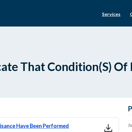
Services
cate That Condition(S) O
P
download
Ju
gnisance Have Been Performed