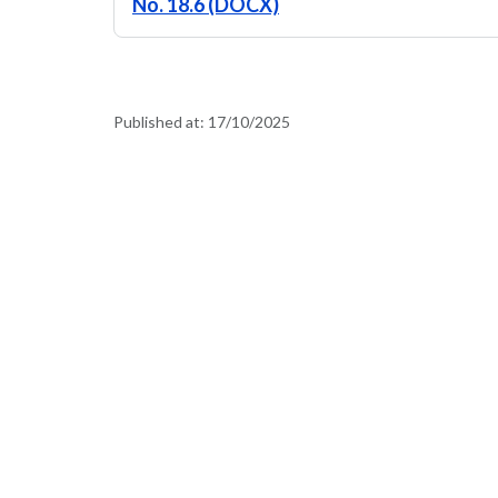
No. 18.6 (DOCX)
Published at:
17/10/2025