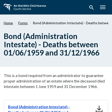
Skip
search
to
Togg
main
navig
content
Home
Forms
Bond (Administration Intestate) - Deaths betwe
Bond (Administration
Intestate) - Deaths between
01/06/1959 and 31/12/1966
This is a bond required from an administrator to guarantee
proper administration of an estate where the deceased died
intestate between 1 June 1959 and 31 December 1966.
download
Bond (Administration Intestate) -