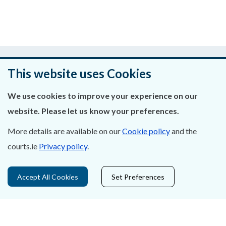
Was this page helpful?
This website uses Cookies
Leave feedback
We use cookies to improve your experience on our
website. Please let us know your preferences.
More details are available on our
Cookie policy
and the
About Us
courts.ie
Privacy policy
.
Contact Us
Accept All Cookies
Set Preferences
Privacy Statement & Cookies
Careers