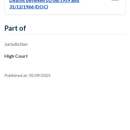
Deaths between 01/06/1959 and
31/12/1966 (DOC)
Part of
Jurisdiction
High Court
Published at:
05/09/2025