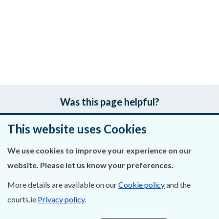
Was this page helpful?
Leave feedback
This website uses Cookies
We use cookies to improve your experience on our
website. Please let us know your preferences.
About Us
More details are available on our
Cookie policy
and the
Contact Us
courts.ie
Privacy policy
.