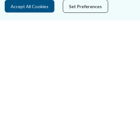
Privacy Statement & Cookies
Accept All Cookies
Set Preferences
Careers
Accessibility
Data Protection
Court Boundaries Map
Disclaimer
Freedom of Information
Lobbying Act
E-justice Portal