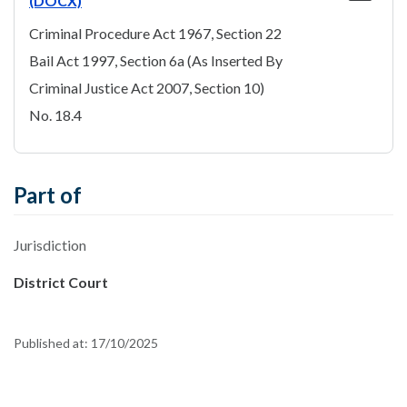
(DOCX)
Criminal Procedure Act 1967, Section 22
Bail Act 1997, Section 6a (As Inserted By
Criminal Justice Act 2007, Section 10)
No. 18.4
Part of
Jurisdiction
District Court
Published at:
17/10/2025