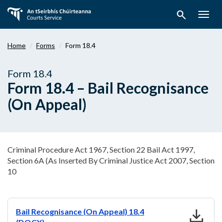
Skip
search
to
Togg
main
navig
content
Home
Forms
Form 18.4
Form 18.4
Form 18.4 – Bail Recognisance
(On Appeal)
Criminal Procedure Act 1967, Section 22 Bail Act 1997,
Section 6A (As Inserted By Criminal Justice Act 2007, Section
10
download
Bail Recognisance (On Appeal) 18.4