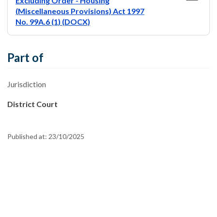
Excluding Order - Housing
(Miscellaneous Provisions) Act 1997
No. 99A.6 (1) (DOCX)
Part of
Jurisdiction
District Court
Published at:
23/10/2025