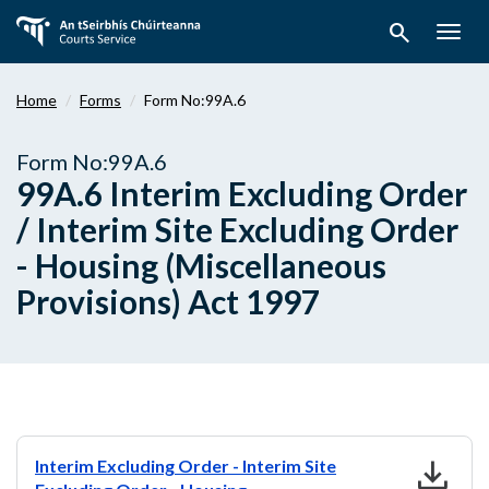
Skip
search
to
Togg
main
navig
content
Home
Forms
Form No:99A.6
Form No:99A.6
99A.6 Interim Excluding Order
/ Interim Site Excluding Order
- Housing (Miscellaneous
Provisions) Act 1997
download
Interim Excluding Order - Interim Site