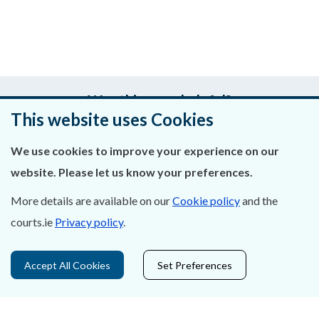
Was this page helpful?
This website uses Cookies
Leave feedback
We use cookies to improve your experience on our
website. Please let us know your preferences.
More details are available on our
Cookie policy
and the
About Us
courts.ie
Privacy policy
.
Contact Us
Accept All Cookies
Set Preferences
Privacy Statement & Cookies
Careers