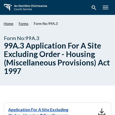
Skip
search
to
Togg
main
navig
content
Home
Forms
Form No:99A.3
Form No:99A.3
99A.3 Application For A Site
Excluding Order - Housing
(Miscellaneous Provisions) Act
1997
download
Application For A Site Excluding