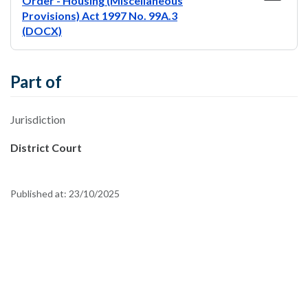
Order - Housing (Miscellaneous
Provisions) Act 1997 No. 99A.3
(DOCX)
Part of
Jurisdiction
District Court
Published at:
23/10/2025