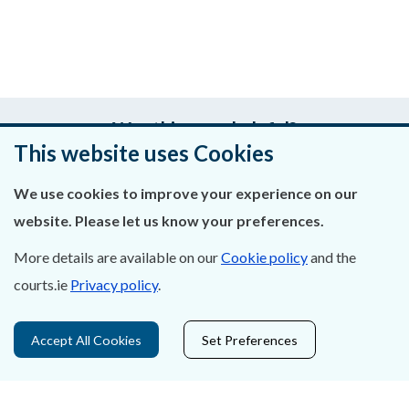
Was this page helpful?
This website uses Cookies
Leave feedback
We use cookies to improve your experience on our
website. Please let us know your preferences.
More details are available on our
Cookie policy
and the
About Us
courts.ie
Privacy policy
.
Contact Us
Accept All Cookies
Set Preferences
Privacy Statement & Cookies
Careers