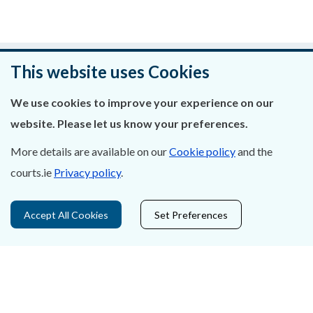
Was this page helpful?
This website uses Cookies
Leave feedback
We use cookies to improve your experience on our
website. Please let us know your preferences.
More details are available on our
Cookie policy
and the
courts.ie
Privacy policy
.
About Us
Contact Us
Accept All Cookies
Set Preferences
Privacy Statement & Cookies
Careers
Accessibility