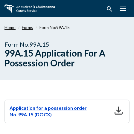
Skip
search
to
Togg
main
navig
content
Home
Forms
Form No:99A.15
Form No:99A.15
99A.15 Application For A
Possession Order
download
Application for a possession order
No. 99A.15 (DOCX)