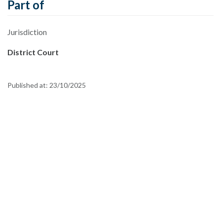
Part of
Jurisdiction
District Court
Published at:
23/10/2025