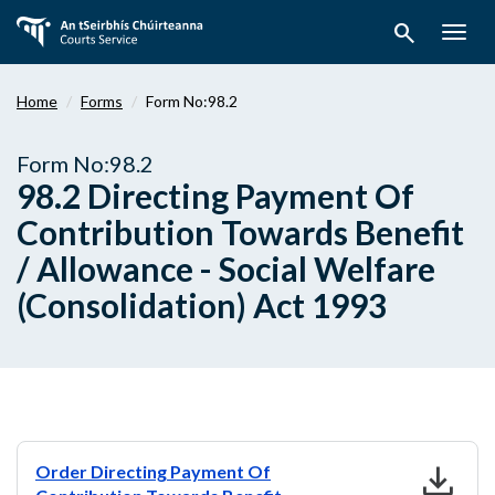
Skip
search
to
Togg
main
navig
content
Home
Forms
Form No:98.2
Form No:98.2
98.2 Directing Payment Of
Contribution Towards Benefit
/ Allowance - Social Welfare
(Consolidation) Act 1993
download
Order Directing Payment Of