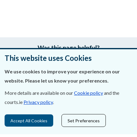
Was this page helpful?
This website uses Cookies
Leave feedback
We use cookies to improve your experience on our
website. Please let us know your preferences.
More details are available on our
Cookie policy
and the
About Us
courts.ie
Privacy policy
.
Contact Us
Accept All Cookies
Set Preferences
Privacy Statement & Cookies
Careers