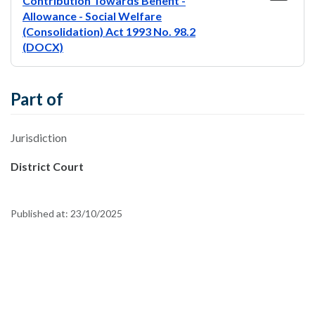
Contribution Towards Benefit -
Allowance - Social Welfare
(Consolidation) Act 1993 No. 98.2
(DOCX)
Part of
Jurisdiction
District Court
Published at:
23/10/2025