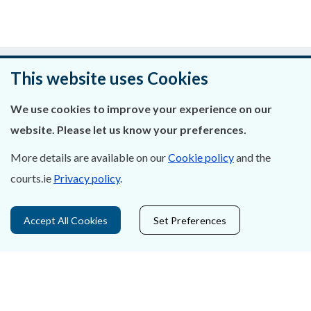
Was this page helpful?
This website uses Cookies
Leave feedback
We use cookies to improve your experience on our
website. Please let us know your preferences.
More details are available on our
Cookie policy
and the
About Us
courts.ie
Privacy policy
.
Contact Us
Accept All Cookies
Set Preferences
Privacy Statement & Cookies
Careers
Accessibility