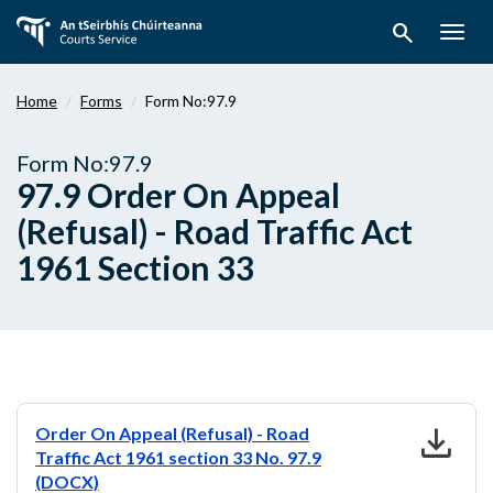
Skip
search
to
Togg
main
navig
content
Home
Forms
Form No:97.9
Form No:97.9
97.9 Order On Appeal
(Refusal) - Road Traffic Act
1961 Section 33
download
Order On Appeal (Refusal) - Road
Traffic Act 1961 section 33 No. 97.9
(DOCX)