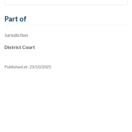
Part of
Jurisdiction
District Court
Published at:
23/10/2025