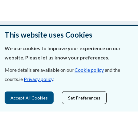
Was this page helpful?
This website uses Cookies
Leave feedback
We use cookies to improve your experience on our
website. Please let us know your preferences.
More details are available on our
Cookie policy
and the
About Us
courts.ie
Privacy policy
.
Contact Us
Accept All Cookies
Set Preferences
Privacy Statement & Cookies
Careers
Accessibility