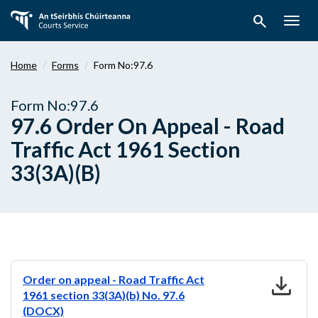
Skip
search
to
Togg
main
navig
content
Home
Forms
Form No:97.6
Form No:97.6
97.6 Order On Appeal - Road
Traffic Act 1961 Section
33(3A)(B)
download
Order on appeal - Road Traffic Act
1961 section 33(3A)(b) No. 97.6
(DOCX)