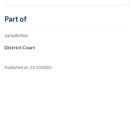
Part of
Jurisdiction
District Court
Published at:
23/10/2025