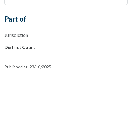
Part of
Jurisdiction
District Court
Published at:
23/10/2025