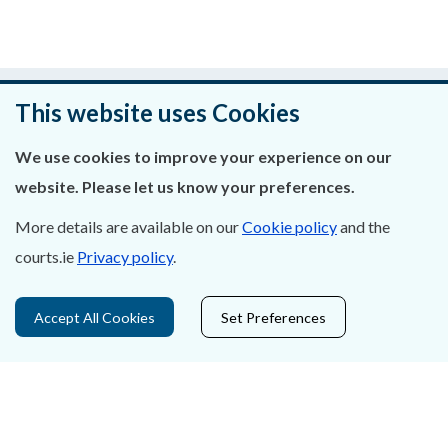
Was this page helpful?
This website uses Cookies
Leave feedback
We use cookies to improve your experience on our
website. Please let us know your preferences.
More details are available on our
Cookie policy
and the
About Us
courts.ie
Privacy policy
.
Contact Us
Accept All Cookies
Set Preferences
Privacy Statement & Cookies
Careers
Accessibility