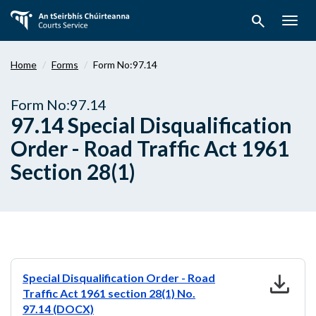
Skip
search
to
Togg
main
navig
content
Home
Forms
Form No:97.14
Form No:97.14
97.14 Special Disqualification
Order - Road Traffic Act 1961
Section 28(1)
download
Special Disqualification Order - Road
Traffic Act 1961 section 28(1) No.
97.14 (DOCX)