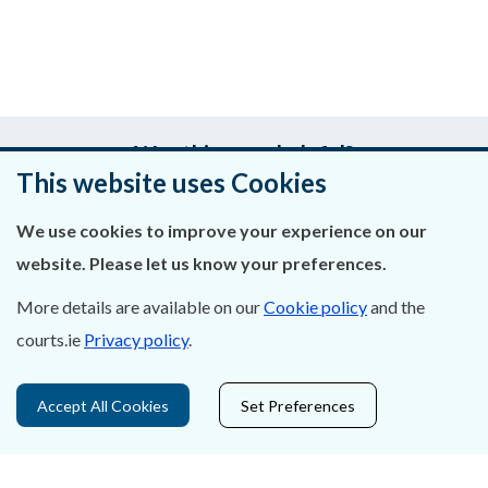
Was this page helpful?
This website uses Cookies
Leave feedback
We use cookies to improve your experience on our
website. Please let us know your preferences.
More details are available on our
Cookie policy
and the
About Us
courts.ie
Privacy policy
.
Contact Us
Accept All Cookies
Set Preferences
Privacy Statement & Cookies
Careers