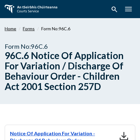
Skip
search
to
Togg
main
navig
content
Home
Forms
Form No:96C.6
Form No:96C.6
96C.6 Notice Of Application
For Variation / Discharge Of
Behaviour Order - Children
Act 2001 Section 257D
download
Notice Of Application For Variation -