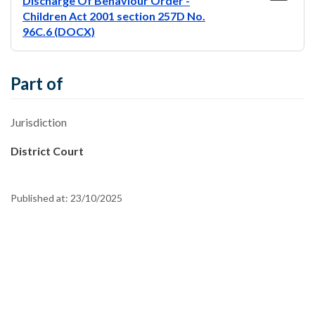
Discharge Of Behaviour Order -
Children Act 2001 section 257D No.
96C.6 (DOCX)
Part of
Jurisdiction
District Court
Published at:
23/10/2025