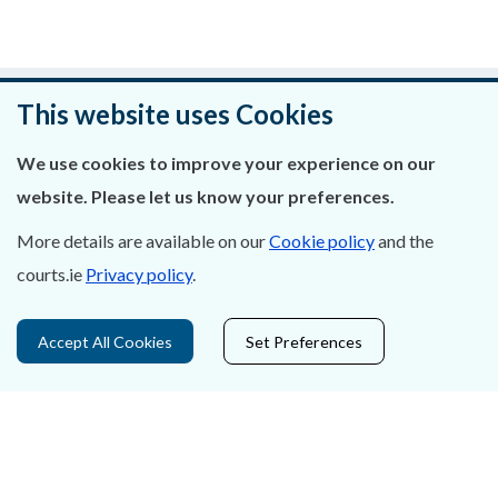
Was this page helpful?
This website uses Cookies
Leave feedback
We use cookies to improve your experience on our
website. Please let us know your preferences.
More details are available on our
Cookie policy
and the
courts.ie
Privacy policy
.
About Us
Contact Us
Accept All Cookies
Set Preferences
Privacy Statement & Cookies
Careers
Accessibility