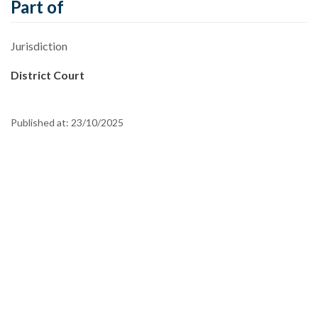
Part of
Jurisdiction
District Court
Published at:
23/10/2025