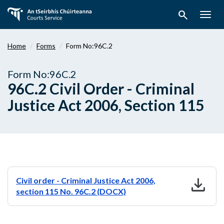
Skip
search
to
Togg
main
navig
content
Home
Forms
Form No:96C.2
Form No:96C.2
96C.2 Civil Order - Criminal
Justice Act 2006, Section 115
download
Civil order - Criminal Justice Act 2006,
section 115 No. 96C.2 (DOCX)