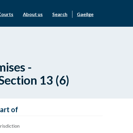
Courts
About us
Search
Gaeilge
ises -
ection 13 (6)
art of
risdiction