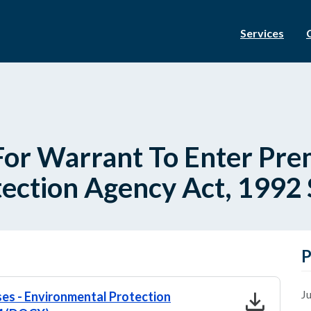
Services
For Warrant To Enter Prem
ection Agency Act, 1992 S
P
download
Ju
ses - Environmental Protection