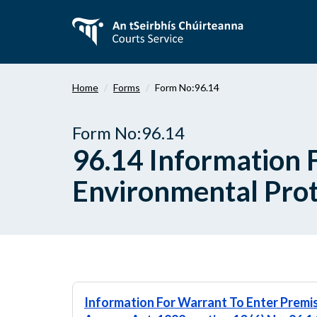
Skip
to
main
content
Home
Forms
Form No:96.14
Form No:96.14
96.14 Information 
Environmental Prot
Information For Warrant To Enter Premi