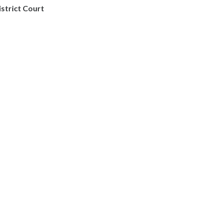
istrict Court