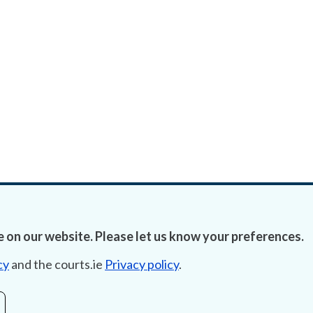
 on our website. Please let us know your preferences.
cy
and the courts.ie
Privacy policy
.