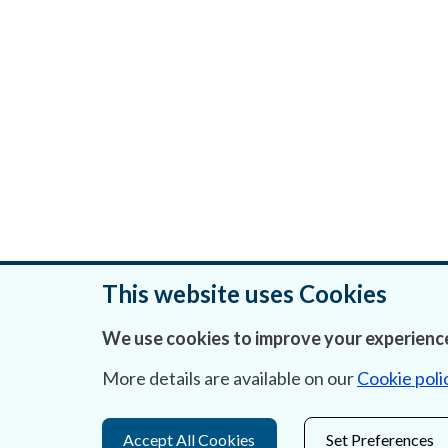
This website uses Cookies
We use cookies to improve your experience
Was this page helpful?
More details are available on our
Cookie poli
Accept All Cookies
Set Preferences