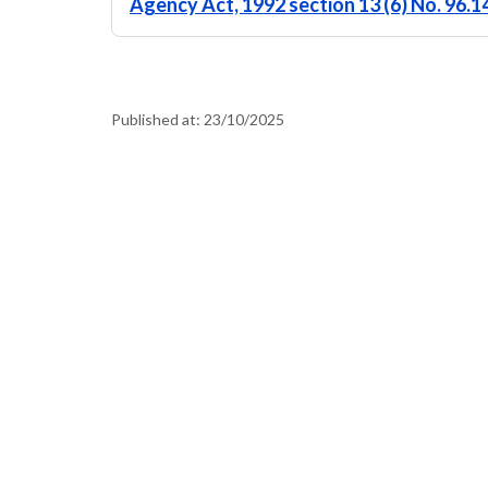
Agency Act, 1992 section 13 (6) No. 96.
Published at:
23/10/2025