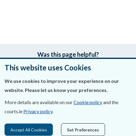
Was this page helpful?
This website uses Cookies
Leave feedback
We use cookies to improve your experience on our
website. Please let us know your preferences.
About Us
More details are available on our
Cookie policy
and the
courts.ie
Privacy policy
.
Contact Us
Privacy Statement & Cookies
Accept All Cookies
Set Preferences