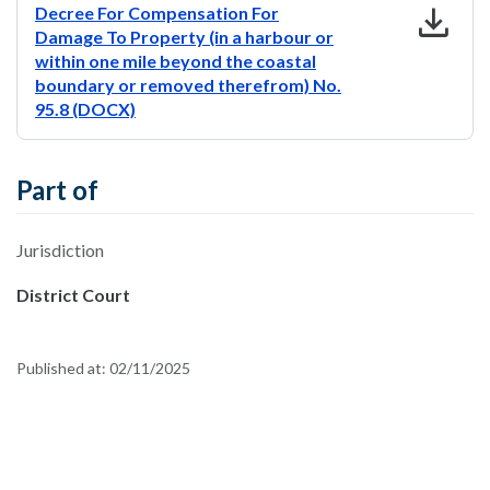
download
Decree For Compensation For
Damage To Property (in a harbour or
within one mile beyond the coastal
boundary or removed therefrom) No.
95.8 (DOCX)
Part of
Jurisdiction
District Court
Published at:
02/11/2025