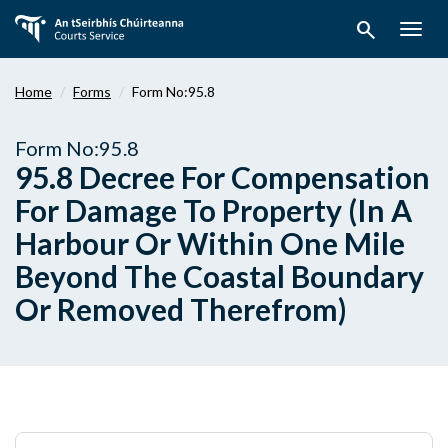
Skip
search
to
Togg
main
navig
content
Home
Forms
Form No:95.8
Form No:95.8
95.8 Decree For Compensation
For Damage To Property (In A
Harbour Or Within One Mile
Beyond The Coastal Boundary
Or Removed Therefrom)