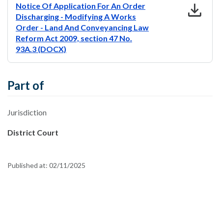
download
Notice Of Application For An Order
Discharging - Modifying A Works
Order - Land And Conveyancing Law
Reform Act 2009, section 47 No.
93A.3 (DOCX)
Part of
Jurisdiction
District Court
Published at:
02/11/2025