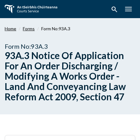
Skip
search
to
Togg
main
navig
content
Home
Forms
Form No:93A.3
Form No:93A.3
93A.3 Notice Of Application
For An Order Discharging /
Modifying A Works Order -
Land And Conveyancing Law
Reform Act 2009, Section 47