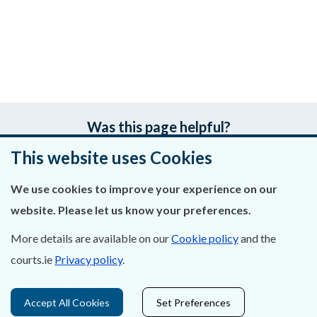
Was this page helpful?
This website uses Cookies
Leave feedback
We use cookies to improve your experience on our
website. Please let us know your preferences.
About Us
More details are available on our
Cookie policy
and the
courts.ie
Privacy policy
.
Contact Us
Privacy Statement & Cookies
Accept All Cookies
Set Preferences