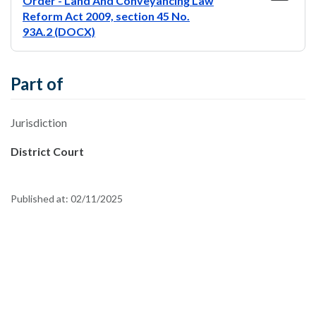
Order - Land And Conveyancing Law
Reform Act 2009, section 45 No.
93A.2 (DOCX)
Part of
Jurisdiction
District Court
Published at:
02/11/2025