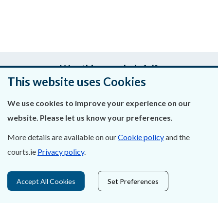
Was this page helpful?
This website uses Cookies
Leave feedback
We use cookies to improve your experience on our
website. Please let us know your preferences.
More details are available on our
Cookie policy
and the
About Us
courts.ie
Privacy policy
.
Contact Us
Accept All Cookies
Set Preferences
Privacy Statement & Cookies
Careers