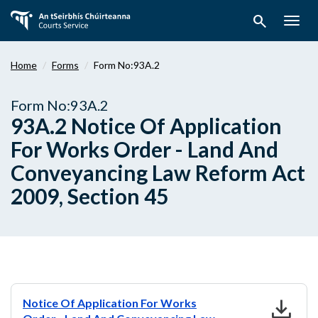
Skip
search
to
Togg
main
navig
content
Home
Forms
Form No:93A.2
Form No:93A.2
93A.2 Notice Of Application
For Works Order - Land And
Conveyancing Law Reform Act
2009, Section 45
download
Notice Of Application For Works