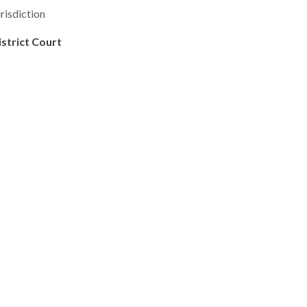
risdiction
istrict Court