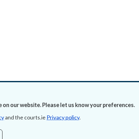
 on our website. Please let us know your preferences.
cy
and the courts.ie
Privacy policy
.