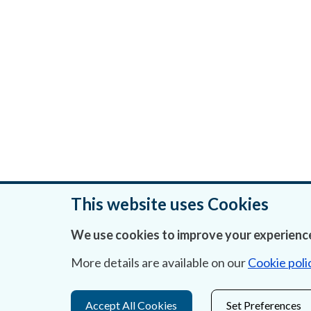
This website uses Cookies
We use cookies to improve your experience
Was this page helpful?
More details are available on our
Cookie poli
Accept All Cookies
Set Preferences