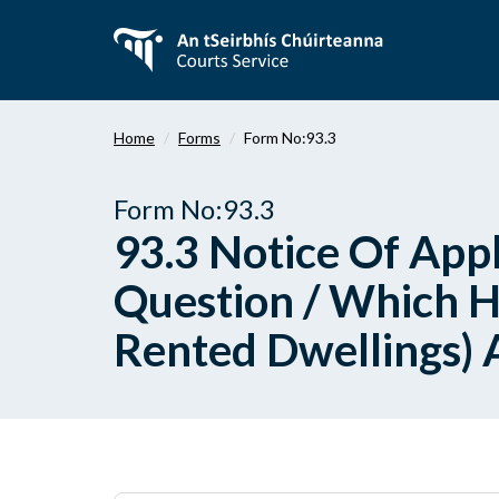
Skip
to
main
content
Home
Forms
Form No:93.3
Form No:93.3
93.3 Notice Of Appl
Question / Which H
Rented Dwellings) 