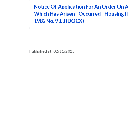
Notice Of Application For An Order On A 
Which Has Arisen - Occurred - Housing (
1982 No. 93.3 (DOCX)
Published at:
02/11/2025