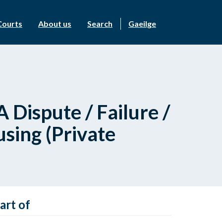
Courts
About us
Search
Gaeilge
 Dispute / Failure /
sing (Private
art of