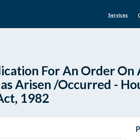
Services
ication For An Order On A
as Arisen /Occurred - Hou
Act, 1982
P