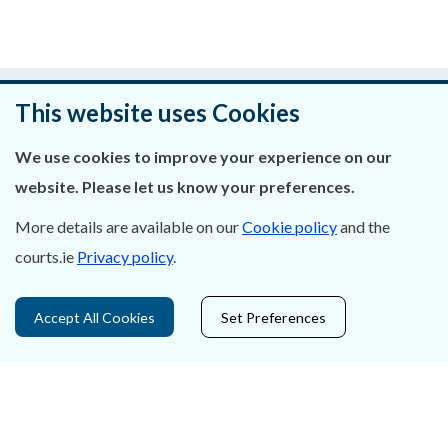
Was this page helpful?
This website uses Cookies
Leave feedback
We use cookies to improve your experience on our
website. Please let us know your preferences.
More details are available on our
Cookie policy
and the
About Us
courts.ie
Privacy policy
.
Contact Us
Accept All Cookies
Set Preferences
Privacy Statement & Cookies
Careers
Accessibility