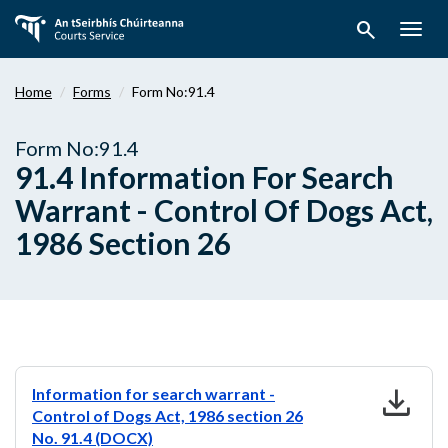
Skip
search
to
Togg
main
navig
content
Home
Forms
Form No:91.4
Form No:91.4
91.4 Information For Search
Warrant - Control Of Dogs Act,
1986 Section 26
download
Information for search warrant -
Control of Dogs Act, 1986 section 26
No. 91.4 (DOCX)