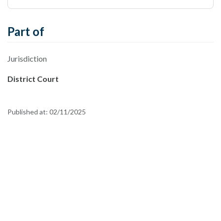
Part of
Jurisdiction
District Court
Published at:
02/11/2025