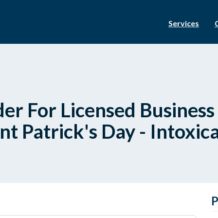
Services
er For Licensed Busines
t Patrick's Day - Intoxica
P