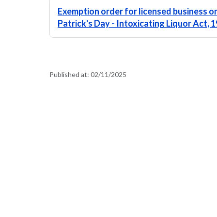
Exemption order for licensed business o
Patrick's Day - Intoxicating Liquor Act,
Published at:
02/11/2025