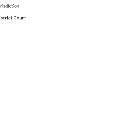
risdiction
istrict Court