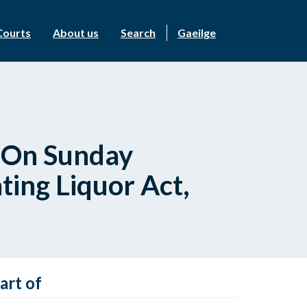
Courts
About us
Search
Gaeilge
s On Sunday
ting Liquor Act,
art of