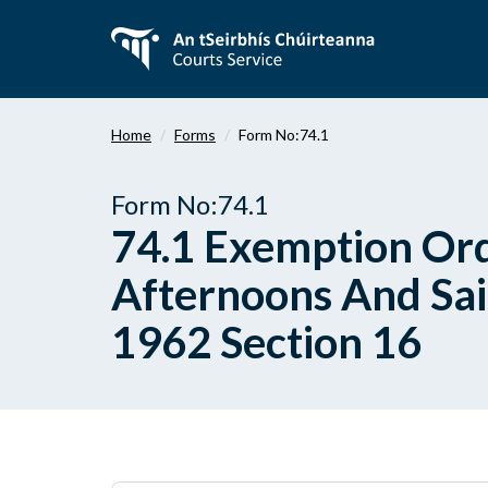
Skip
to
main
content
Home
Forms
Form No:74.1
Form No:74.1
74.1 Exemption Ord
Afternoons And Sain
1962 Section 16