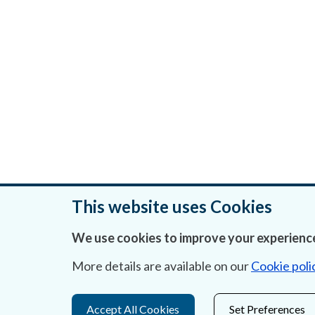
This website uses Cookies
We use cookies to improve your experience
Was this page helpful?
More details are available on our
Cookie poli
Accept All Cookies
Set Preferences