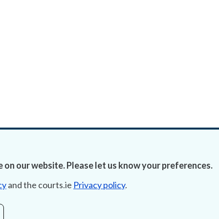
 on our website. Please let us know your preferences.
cy
and the courts.ie
Privacy policy
.