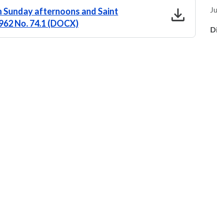
download
Ju
n Sunday afternoons and Saint
 1962 No. 74.1 (DOCX)
D