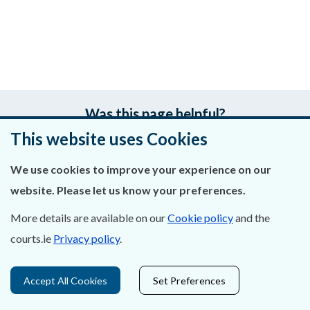
Was this page helpful?
This website uses Cookies
Leave feedback
We use cookies to improve your experience on our
website. Please let us know your preferences.
More details are available on our
Cookie policy
and the
About Us
courts.ie
Privacy policy
.
Contact Us
Accept All Cookies
Set Preferences
Privacy Statement & Cookies