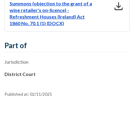
download
Summons (objection to the grant of a
wine retailer's on-licence) -
Refreshment Houses (Ireland) Act
1860 No. 70.1 (1) (DOCX)
Part of
Jurisdiction
District Court
Published at:
02/11/2025