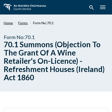
Skip
search
to
Togg
main
navig
content
Home
Forms
Form No:70.1
Form No:70.1
70.1 Summons (Objection To
The Grant Of A Wine
Retailer's On-Licence) -
Refreshment Houses (Ireland)
Act 1860