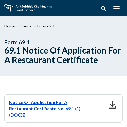
Skip
search
to
Togg
main
navig
content
Home
Forms
Form 69.1
Form 69.1
69.1 Notice Of Application For
A Restaurant Certificate
download
Notice Of Application For A
Restaurant Certificate No. 69.1 (1)
(DOCX)