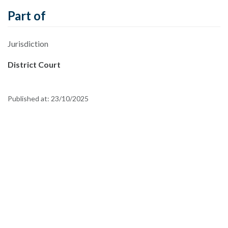
Part of
Jurisdiction
District Court
Published at:
23/10/2025