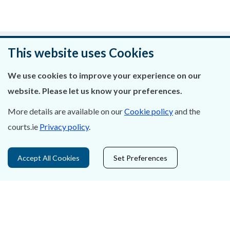
Was this page helpful?
This website uses Cookies
Leave feedback
We use cookies to improve your experience on our
website. Please let us know your preferences.
More details are available on our
Cookie policy
and the
courts.ie
Privacy policy
.
About Us
Contact Us
Accept All Cookies
Set Preferences
Privacy Statement & Cookies
Careers
Accessibility